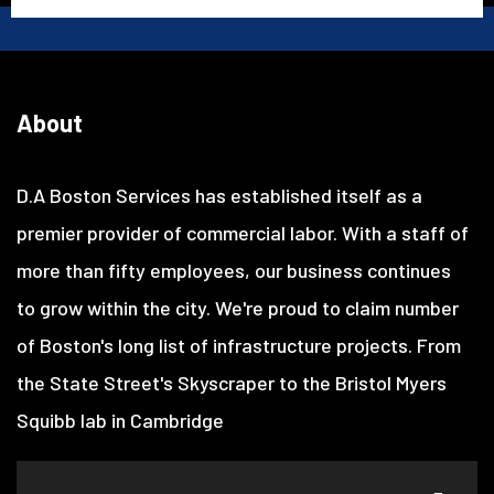
About
D.A Boston Services has established itself as a
premier provider of commercial labor. With a staff of
more than fifty employees, our business continues
to grow within the city. We're proud to claim number
of Boston's long list of infrastructure projects. From
the State Street's Skyscraper to the Bristol Myers
Squibb lab in Cambridge