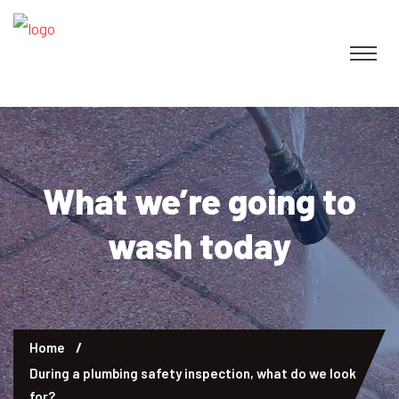
What we’re going to
wash today
Home
During a plumbing safety inspection, what do we look
for?