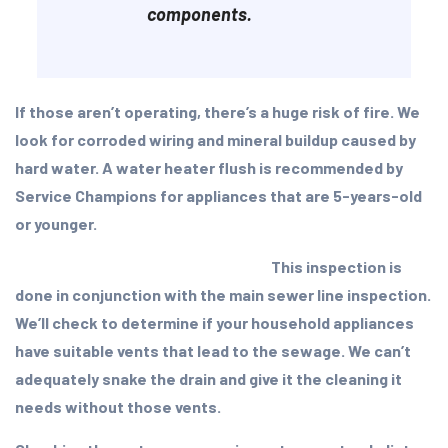
components.
If those aren’t operating, there’s a huge risk of fire. We
look for corroded wiring and mineral buildup caused by
hard water. A water heater flush is recommended by
Service Champions for appliances that are 5-years-old
or younger.
This inspection is
done in conjunction with the main sewer line inspection.
We’ll check to determine if your household appliances
have suitable vents that lead to the sewage. We can’t
adequately snake the drain and give it the cleaning it
needs without those vents.