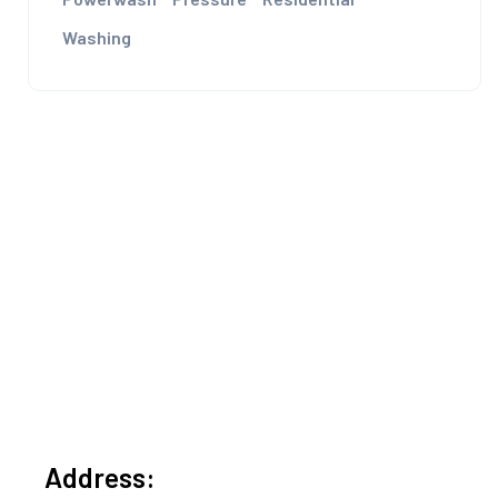
Washing
Address: