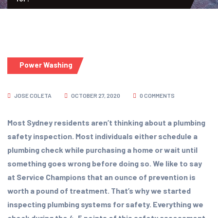
Power Washing
JOSE COLETA
OCTOBER 27, 2020
0 COMMENTS
Most Sydney residents aren’t thinking about a plumbing
safety inspection. Most individuals either schedule a
plumbing check while purchasing a home or wait until
something goes wrong before doing so. We like to say
at Service Champions that an ounce of prevention is
worth a pound of treatment. That’s why we started
inspecting plumbing systems for safety. Everything we
check during the 4-5 points of this safety assessment