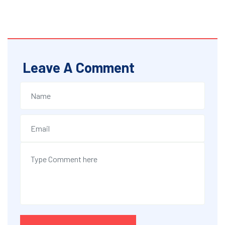
Leave A Comment