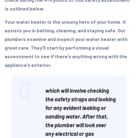
is outlined below.
Your water heater is the unsung hero of your home. It
assists you in bathing, cleaning, and staying safe. Our
plumbers examine and inspect your water heater with
great care. They’ll start by performing a visual
assessment to see if there’s anything wrong with the
appliance’s exterior,
which will involve checking
the safety straps and looking
for any evident leaking or
sanding water. After that,
the plumber will look over
any electrical or gas