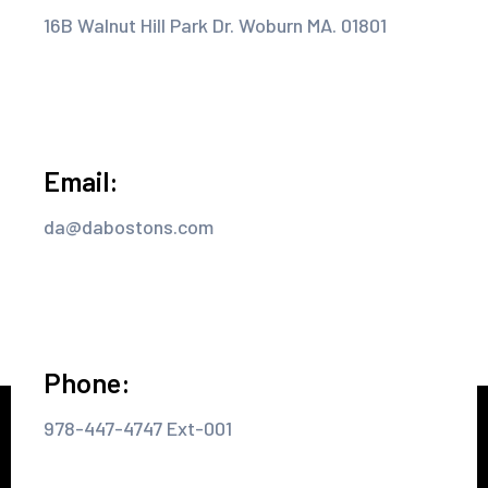
16B Walnut Hill Park Dr. Woburn MA. 01801
Email:
da@dabostons.com
Phone:
978-447-4747 Ext-001