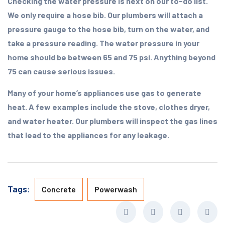
Checking the water pressure is next on our to-do list.
We only require a hose bib. Our plumbers will attach a
pressure gauge to the hose bib, turn on the water, and
take a pressure reading. The water pressure in your
home should be between 65 and 75 psi. Anything beyond
75 can cause serious issues.
Many of your home’s appliances use gas to generate
heat. A few examples include the stove, clothes dryer,
and water heater. Our plumbers will inspect the gas lines
that lead to the appliances for any leakage.
Tags:
Concrete
Powerwash