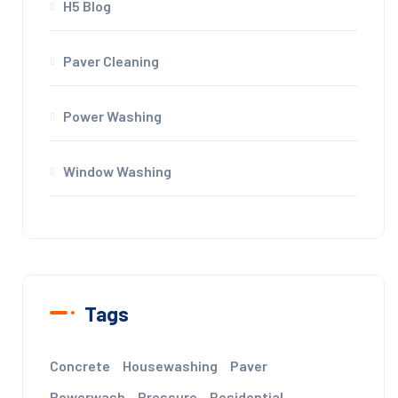
H5 Blog
Paver Cleaning
Power Washing
Window Washing
Tags
Concrete
Housewashing
Paver
Powerwash
Pressure
Residential