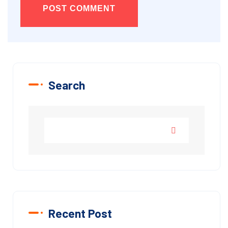
POST COMMENT
Search
Recent Post