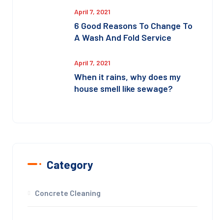
April 7, 2021
6 Good Reasons To Change To
A Wash And Fold Service
April 7, 2021
When it rains, why does my
house smell like sewage?
Category
Concrete Cleaning