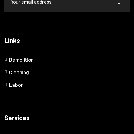
Links
Demolition
Cleaning
Labor
Services