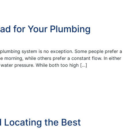
ad for Your Plumbing
 plumbing system is no exception. Some people prefer a
 morning, while others prefer a constant flow. In either
 water pressure. While both too high […]
 Locating the Best