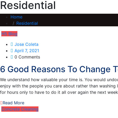
Residential
Home
Residential
H5 Blog
Jose Coleta
April 7, 2021
0 Comments
6 Good Reasons To Change T
We understand how valuable your time is. You would undoub
enjoy with the people you care about rather than washing 
for hours only to have to do it all over again the next wee
Read More
Concrete Cleaning