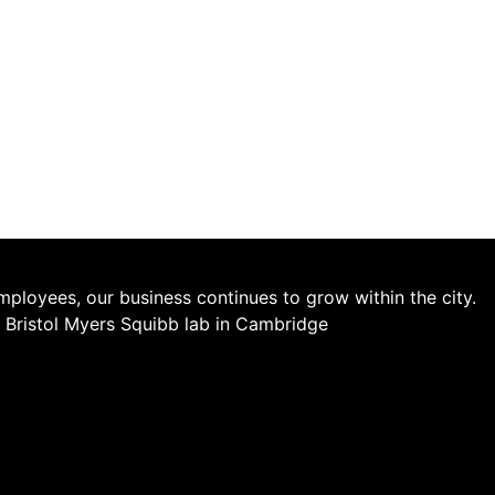
employees, our business continues to grow within the city.
he Bristol Myers Squibb lab in Cambridge