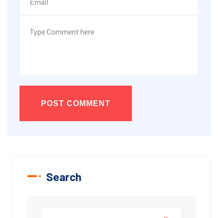
POST COMMENT
Search