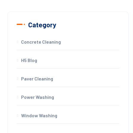
Category
Concrete Cleaning
H5 Blog
Paver Cleaning
Power Washing
Window Washing