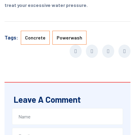
treat your excessive water pressure.
Tags:
Concrete
Powerwash
Leave A Comment