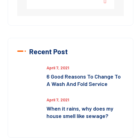
Recent Post
April 7, 2021
6 Good Reasons To Change To
A Wash And Fold Service
April 7, 2021
When it rains, why does my
house smell like sewage?