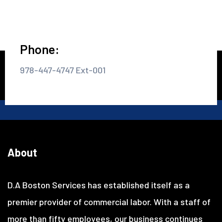
Phone:
978-447-4747 Ext-001
About
D.A Boston Services has established itself as a
premier provider of commercial labor. With a staff of
more than fifty employees, our business continues