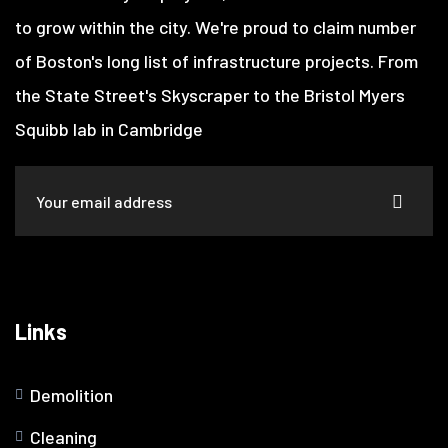
to grow within the city. We're proud to claim number
of Boston's long list of infrastructure projects. From
the State Street's Skyscraper to the Bristol Myers
Squibb lab in Cambridge
Links
Demolition
Cleaning