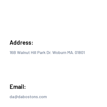
Address:
16B Walnut Hill Park Dr. Woburn MA. 01801
Email:
da@dabostons.com