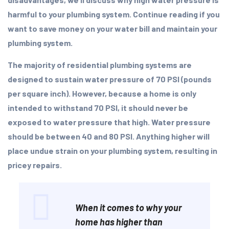
harmful to your plumbing system. Continue reading if you
want to save money on your water bill and maintain your
plumbing system.
The majority of residential plumbing systems are
designed to sustain water pressure of 70 PSI (pounds
per square inch). However, because a home is only
intended to withstand 70 PSI, it should never be
exposed to water pressure that high. Water pressure
should be between 40 and 80 PSI. Anything higher will
place undue strain on your plumbing system, resulting in
pricey repairs.
When it comes to why your
home has higher than