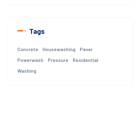
Tags
Concrete
Housewashing
Paver
Powerwash
Pressure
Residential
Washing