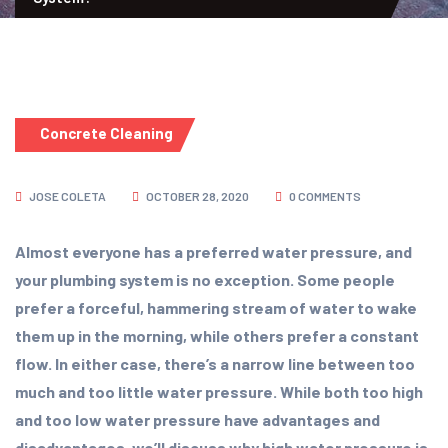
Concrete Cleaning
JOSE COLETA
OCTOBER 28, 2020
0 COMMENTS
Almost everyone has a preferred water pressure, and
your plumbing system is no exception. Some people
prefer a forceful, hammering stream of water to wake
them up in the morning, while others prefer a constant
flow. In either case, there’s a narrow line between too
much and too little water pressure. While both too high
and too low water pressure have advantages and
disadvantages, we’ll discuss why high water pressure is