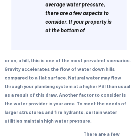
average water pressure,
there are a few aspects to
consider. If your property is
at the bottom of
or on, a hill, this is one of the most prevalent scenarios.
Gravity accelerates the flow of water down hills
compared to a flat surface. Natural water may flow
through your plumbing system at a higher PSI than usual
as a result of this draw. Another factor to consider is
the water provider in your area. To meet the needs of
larger structures and fire hydrants, certain water
utilities maintain high water pressure.
There are a few