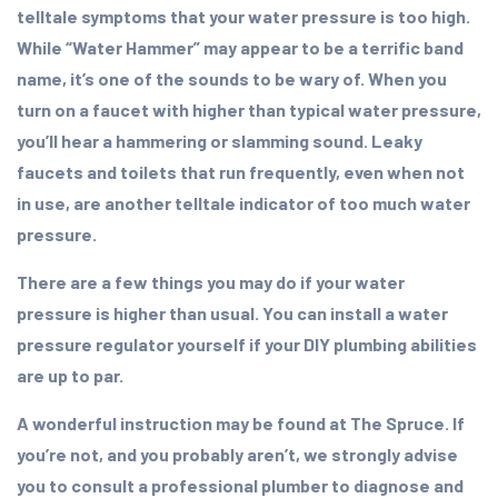
telltale symptoms that your water pressure is too high.
While “Water Hammer” may appear to be a terrific band
name, it’s one of the sounds to be wary of. When you
turn on a faucet with higher than typical water pressure,
you’ll hear a hammering or slamming sound. Leaky
faucets and toilets that run frequently, even when not
in use, are another telltale indicator of too much water
pressure.
There are a few things you may do if your water
pressure is higher than usual. You can install a water
pressure regulator yourself if your DIY plumbing abilities
are up to par.
A wonderful instruction may be found at The Spruce. If
you’re not, and you probably aren’t, we strongly advise
you to consult a professional plumber to diagnose and