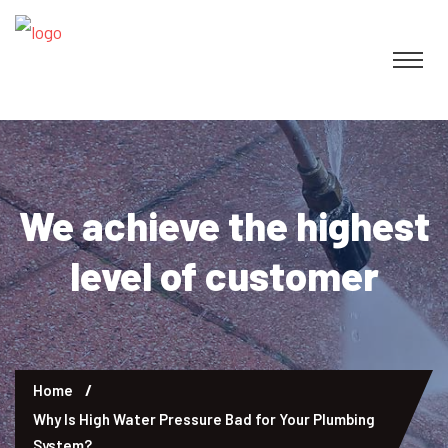
We achieve the highest
level of customer
Home
Why Is High Water Pressure Bad for Your Plumbing
System?